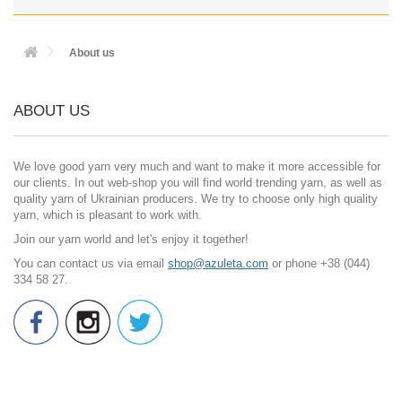
About us
ABOUT US
We love good yarn very much and want to make it more accessible for
our clients. In out web-shop you will find world trending yarn, as well as
quality yarn of Ukrainian producers. We try to choose only high quality
yarn, which is pleasant to work with.
Join our yarn world and let's enjoy it together!
You can contact us via email
shop@azuleta.com
or phone +38 (044)
334 58 27.