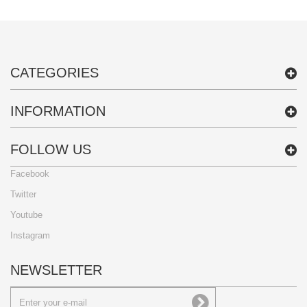
CATEGORIES
INFORMATION
FOLLOW US
Facebook
Twitter
Youtube
Instagram
NEWSLETTER