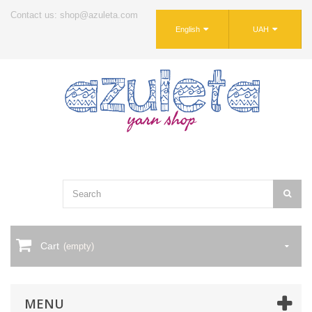
Contact us: shop@azuleta.com
English
UAH
Cart
(empty)
MENU