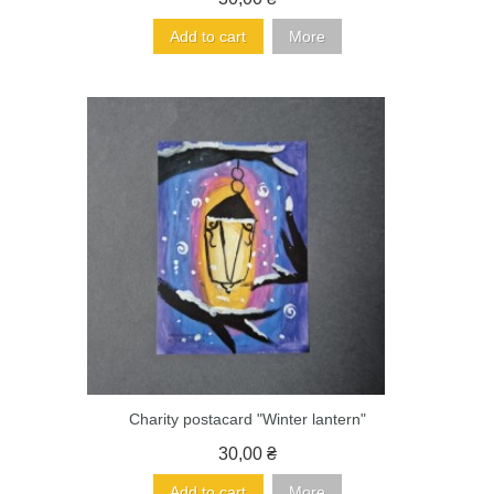
Add to cart
More
Charity postacard "Winter lantern"
30,00 ₴
Add to cart
More