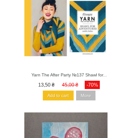
Yarn The After Party №137 Shawl for...
13,50 ₴
45,00 ₴
-70%
Add to cart
More