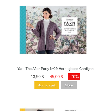
Yarn The After Party №29 Herringbone Cardigan
13,50 ₴
45,00 ₴
-70%
Add to cart
More