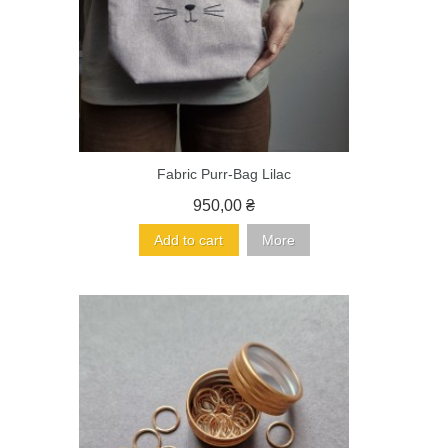
Fabric Purr-Bag Lilac
950,00 ₴
Add to cart
More