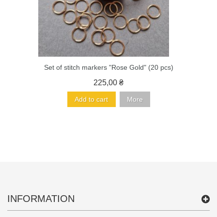
Set of stitch markers "Rose Gold" (20 pcs)
225,00 ₴
Add to cart
More
INFORMATION