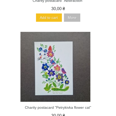
Charity postacard "Abstraction"
30,00 ₴
Add to cart
More
Charity postacard "Petrykivka flower cat"
30,00 ₴