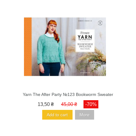
Yarn The After Party №123 Bookworm Sweater
13,50 ₴
45,00 ₴
-70%
Add to cart
More