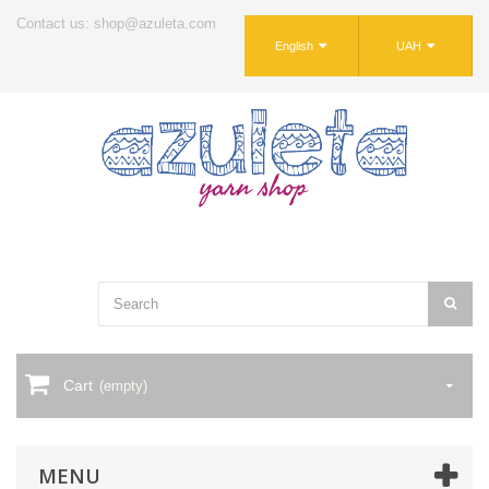
Contact us: shop@azuleta.com
English
UAH
Cart
(empty)
MENU