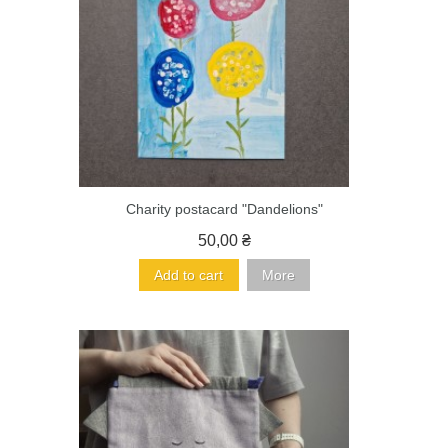
Charity postacard "Dandelions"
50,00 ₴
Add to cart
More