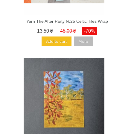
Yarn The After Party №25 Celtic Tiles Wrap
13,50 ₴
45,00 ₴
-70%
Add to cart
More