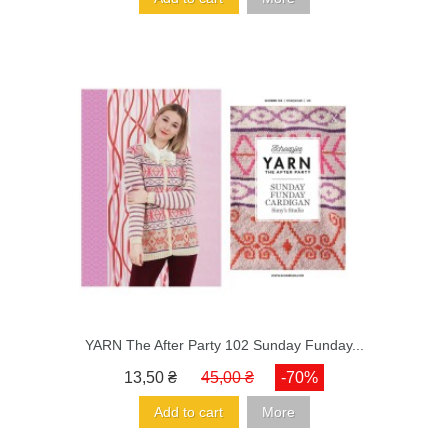
YARN The After Party 102 Sunday Funday...
13,50 ₴
45,00 ₴
-70%
Add to cart
More