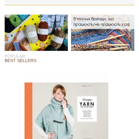
POPULAR
BEST SELLERS