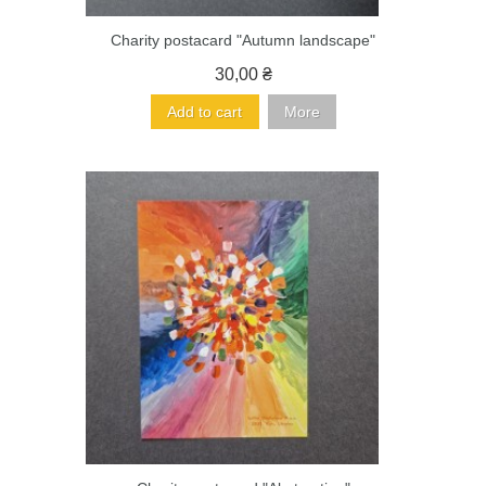
Charity postacard "Autumn landscape"
30,00 ₴
Add to cart
More